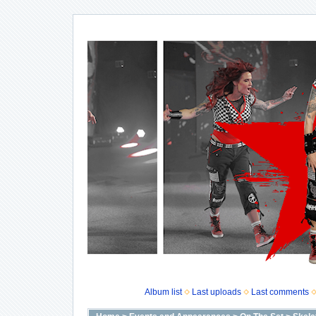
Album list
Last uploads
Last comments