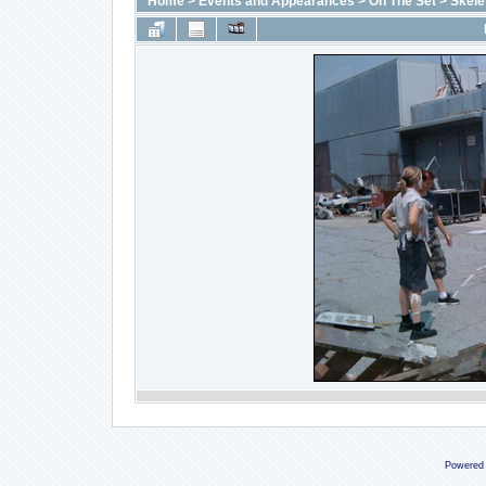
Home
>
Events and Appearances
>
On The Set
>
Skele
Powered