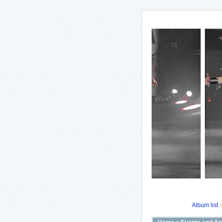
Album list