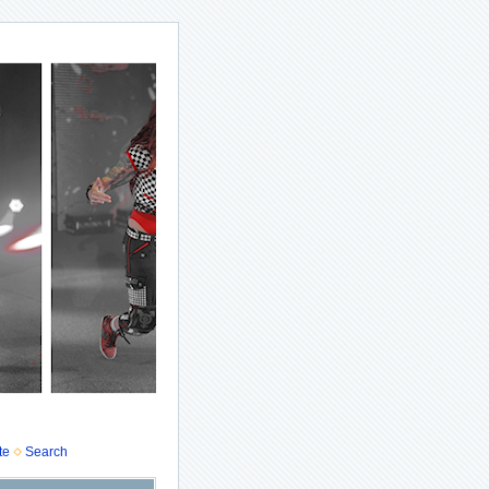
te
Search