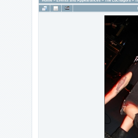
Home
>
Events and Appearances
>
The Luchagors
>
T