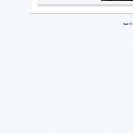
Powered