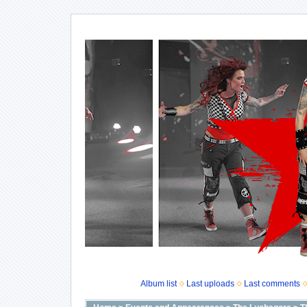
Album list
Last uploads
Last comments