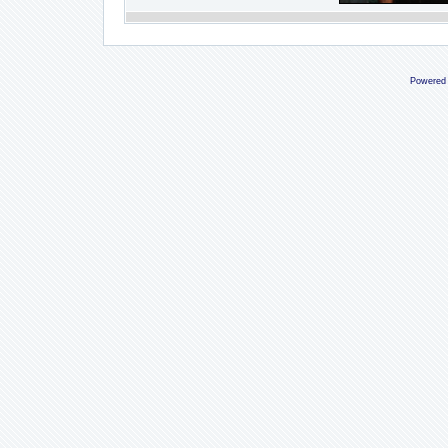
Powered