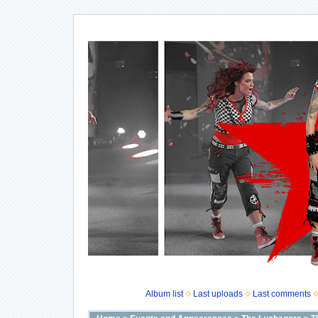
Album list
Last uploads
Last comments