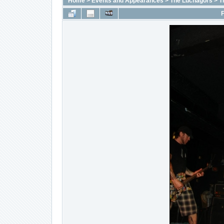
Home
>
Events and Appearances
>
The Luchagors
>
T
F