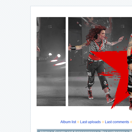
Album list
Last uploads
Last comments