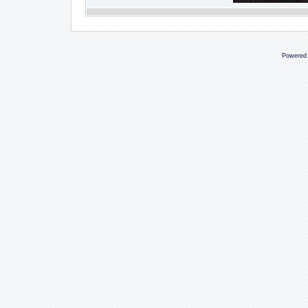
Powered