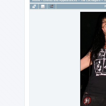
Home
>
Events and Appearances
>
The Luchagors
>
T
F