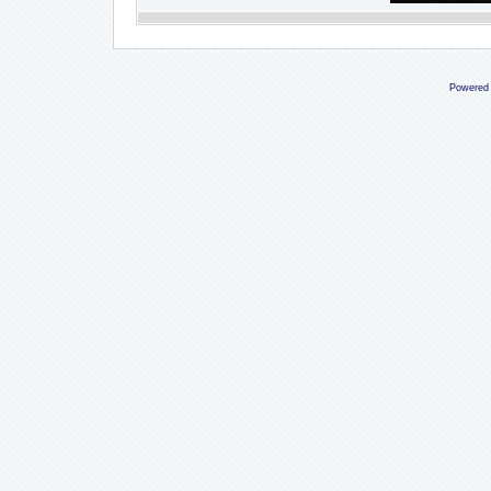
Powered