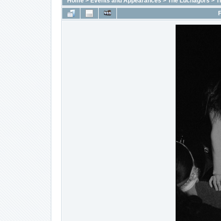
Home
>
Events and Appearances
>
The Luchagors
>
T
F