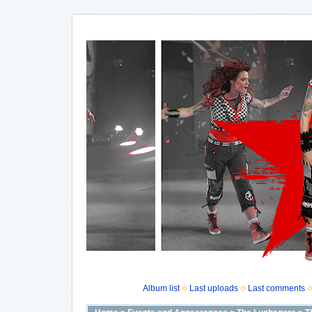
Album list
Last uploads
Last comments