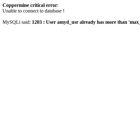
Coppermine critical error
:
Unable to connect to database !
MySQLi said:
1203 : User amyd_usr already has more than 'max_