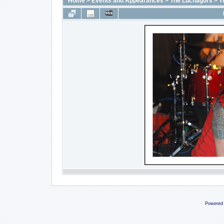
Home
>
Events and Appearances
>
The Luchagors
>
T
Powered