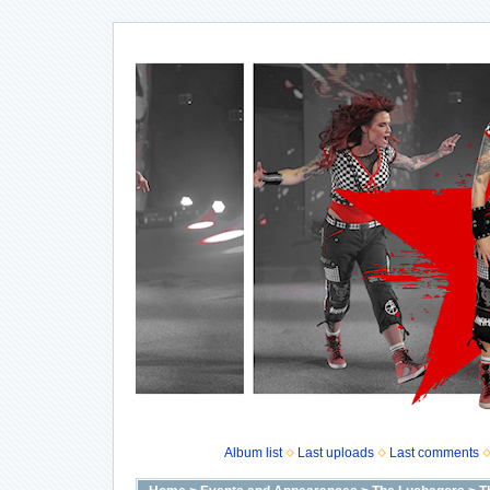
Album list
Last uploads
Last comments