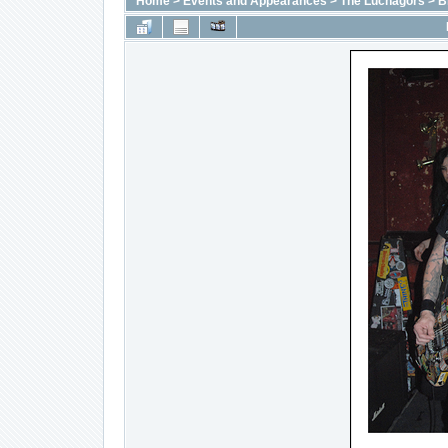
Home
>
Events and Appearances
>
The Luchagors
>
B