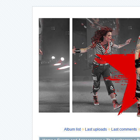
Album list
Last uploads
Last comments