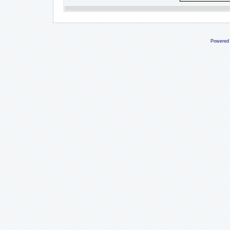
Powered