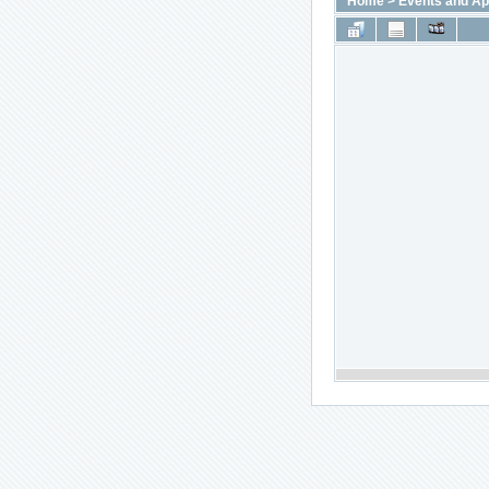
Home
>
Events and A