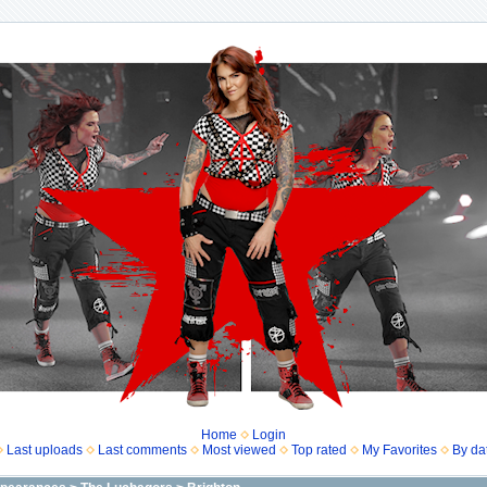
Home
Login
Last uploads
Last comments
Most viewed
Top rated
My Favorites
By da