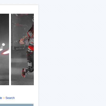
te
Search