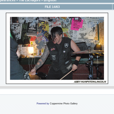
ppearances
>
The Luchagors
>
Brighton
FILE 14/63
Powered by
Coppermine Photo Gallery