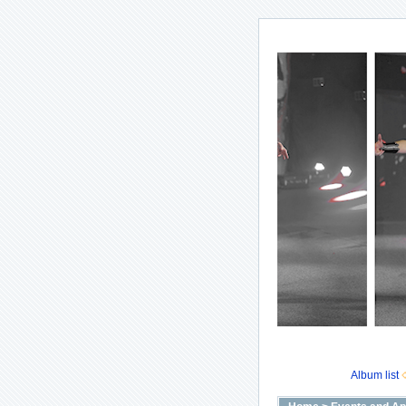
Album list