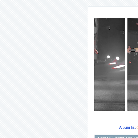
Album list