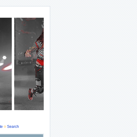
te
Search