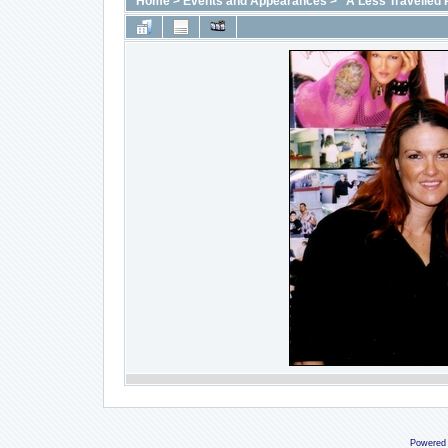
Home
>
Events and Appearances
>
"A Less Travelled 
Powered