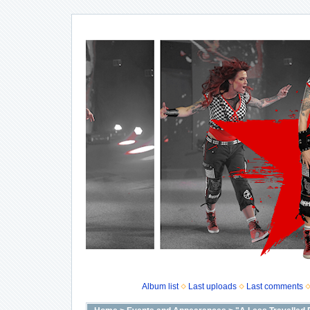
Album list
Last uploads
Last comments