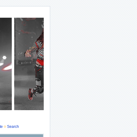
te
Search