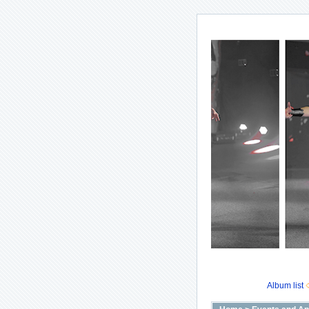
Album list