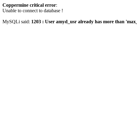
Coppermine critical error
:
Unable to connect to database !
MySQLi said:
1203 : User amyd_usr already has more than 'max_