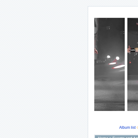
Album list