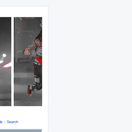
te
Search