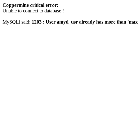
Coppermine critical error
:
Unable to connect to database !
MySQLi said:
1203 : User amyd_usr already has more than 'max_