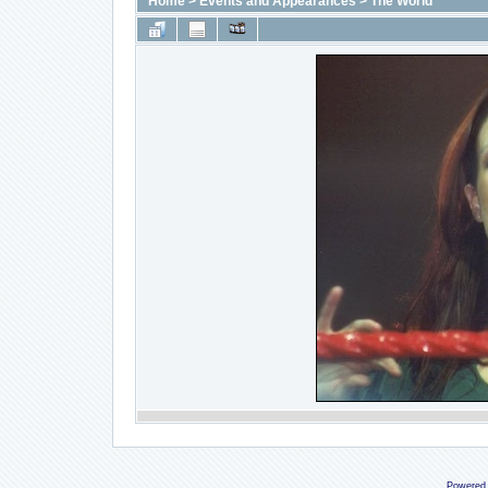
Home
>
Events and Appearances
>
The World
Powered