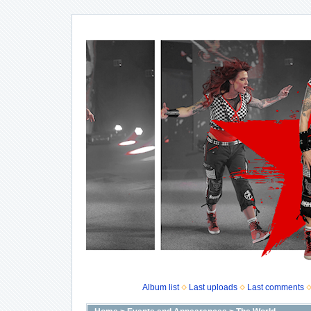
Album list
Last uploads
Last comments