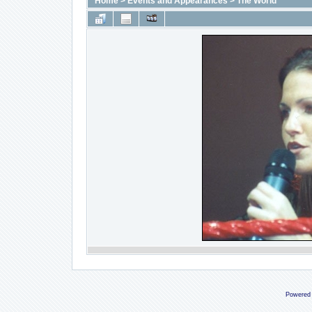
Home
>
Events and Appearances
>
The World
Powered