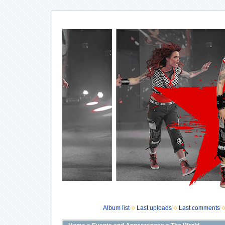
Album list
Last uploads
Last comments