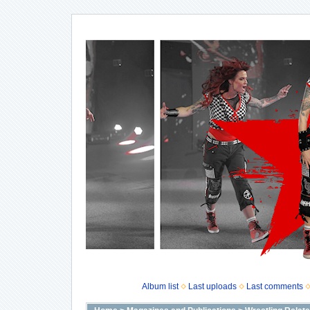
Album list
Last uploads
Last comments