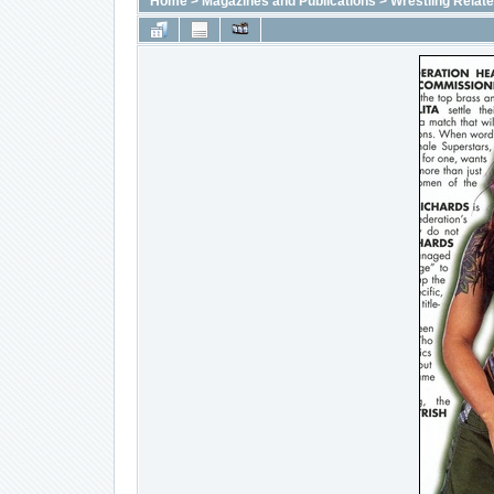
Home
>
Magazines and Publications
>
Wrestling Relat