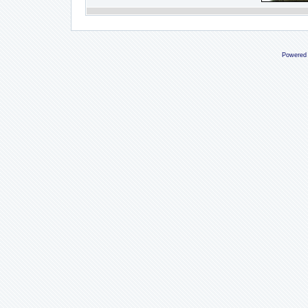
Powered