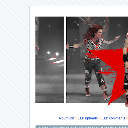
Album list
Last uploads
Last comments