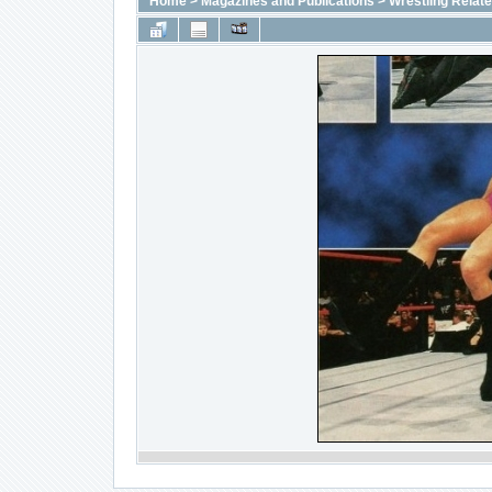
Home
>
Magazines and Publications
>
Wrestling Relat