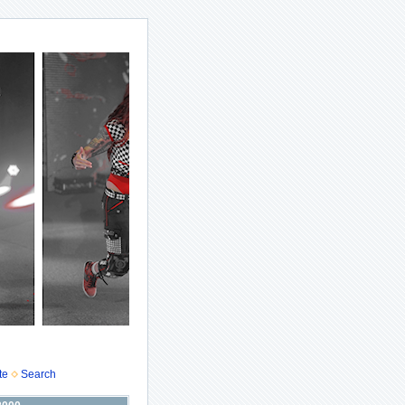
te
Search