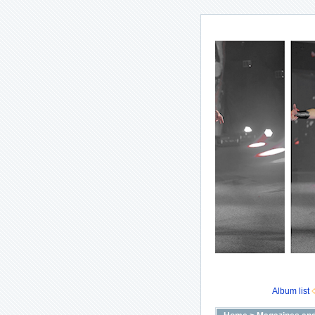
Album list