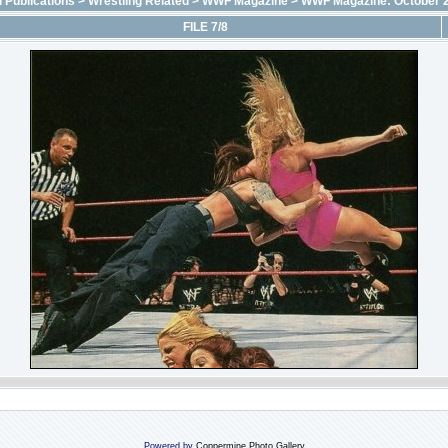
 Publications
>
Wrestling Related
>
WWF Magazine
>
WWF Magazine: October 
FILE 7/8
Powered by
Coppermine Photo Gallery