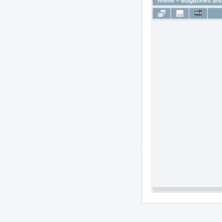
Home
>
Magazines and