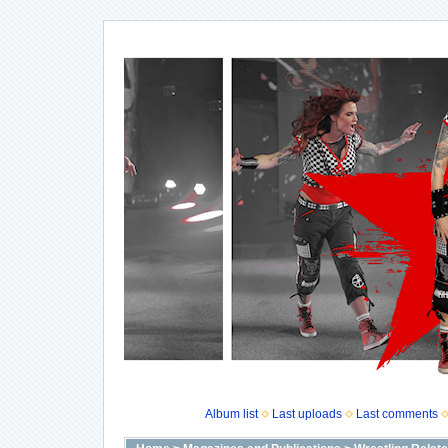
Album list
Last uploads
Last comments