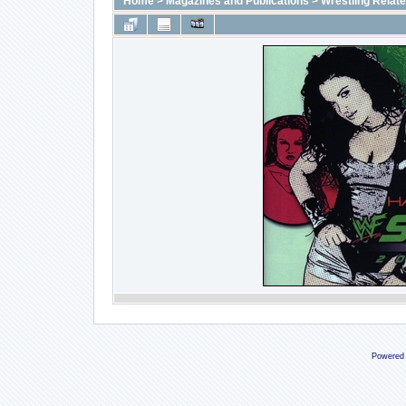
Home
>
Magazines and Publications
>
Wrestling Relat
Powered