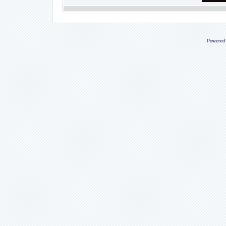
Powered