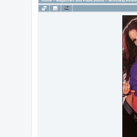
Home
>
Magazines and Publications
>
Wrestling Relat