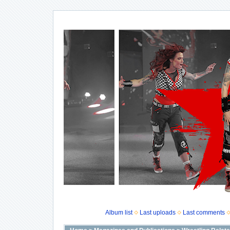
Album list
Last uploads
Last comments