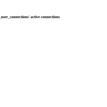
user_connections' active connections