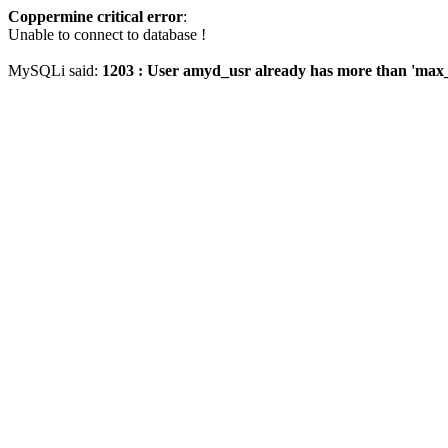
Coppermine critical error
:
Unable to connect to database !
MySQLi said:
1203 : User amyd_usr already has more than 'max_