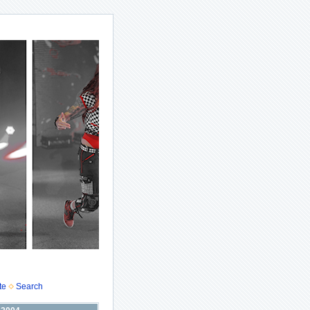
te
Search