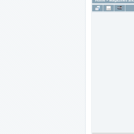
Home
>
Magazines and