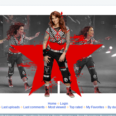
Home
Login
Last uploads
Last comments
Most viewed
Top rated
My Favorites
By da