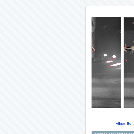
Album list