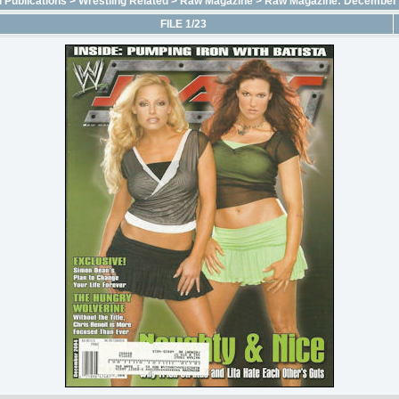
 Publications
>
Wrestling Related
>
Raw Magazine
>
Raw Magazine: December
FILE 1/23