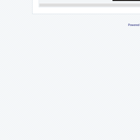
Powered