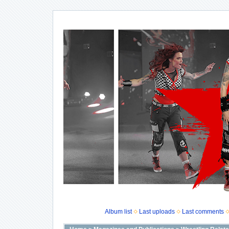
Album list
Last uploads
Last comments