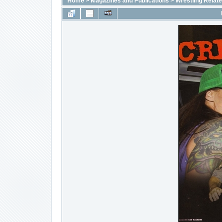
Home
>
Magazines and Publications
>
Wrestling Relat