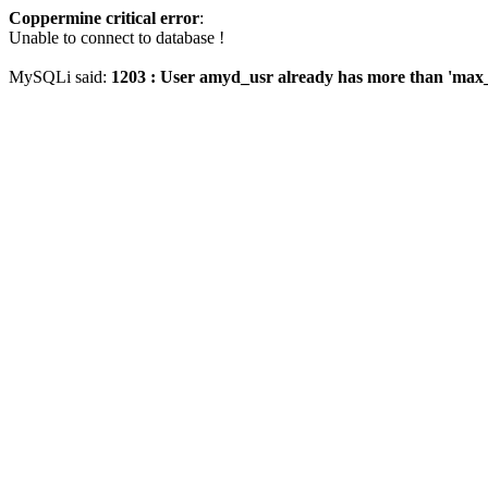
Coppermine critical error
:
Unable to connect to database !
MySQLi said:
1203 : User amyd_usr already has more than 'max_