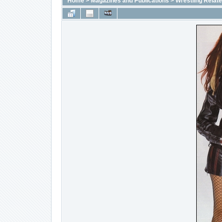
Home
>
Magazines and Publications
>
Wrestling Relat