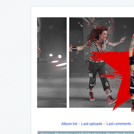
Album list
Last uploads
Last comments