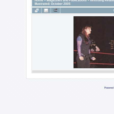
Home
>
Magazines and Publications
>
Wrestling Relat
Illustrated: October 2005
Powered