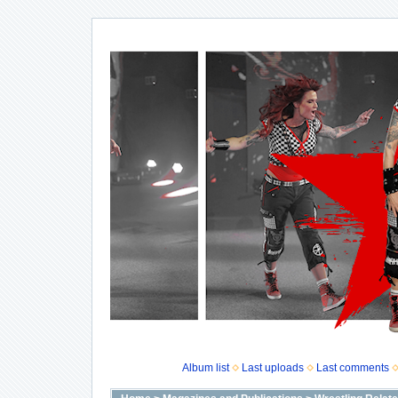
Album list
Last uploads
Last comments