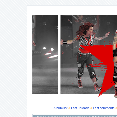
Album list
Last uploads
Last comments