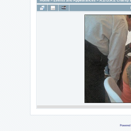
Home
>
Events and Appearances
>
A.D.O.R.E Charity 
Powered