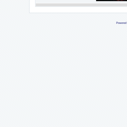
Powered