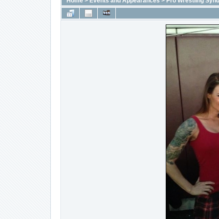
Home
>
Events and Appearances
>
Pro Wrestling Synd