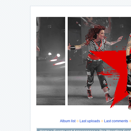
Album list
Last uploads
Last comments