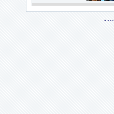
Powered