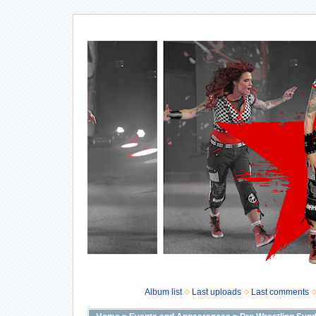
Album list
Last uploads
Last comments