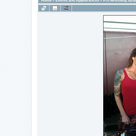
Home
>
Events and Appearances
>
Pro Wrestling Synd