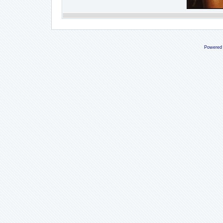
Powered