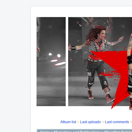
Album list
Last uploads
Last comments