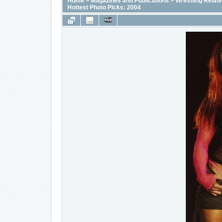
Home
>
Magazines and Publications
>
Wrestling Relat
Hottest Photo Picks: 2004