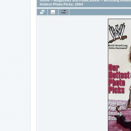
Home
>
Magazines and Publications
>
Wrestling Relat
Hottest Photo Picks: 2004