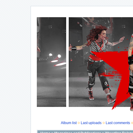
Album list
Last uploads
Last comments