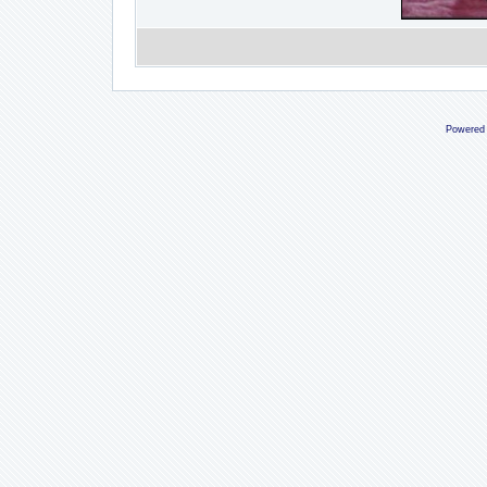
Powered