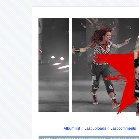
Album list
Last uploads
Last comments