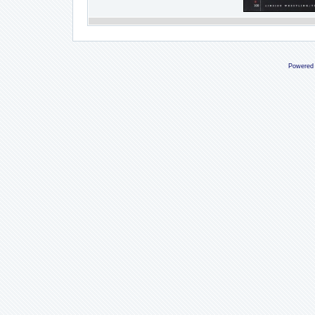
Powered