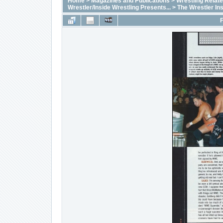
Home
>
Magazines and Publications
>
Wrestling Relat
Wrestler/Inside Wrestling Presents...
>
The Wrestler In
F