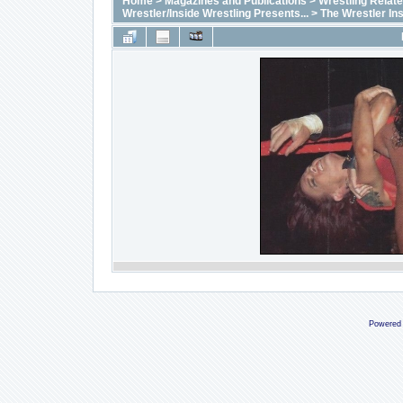
Home
>
Magazines and Publications
>
Wrestling Relat
Wrestler/Inside Wrestling Presents...
>
The Wrestler In
Powered