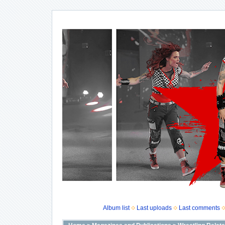
Album list
Last uploads
Last comments