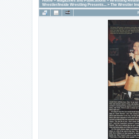
Home
>
Magazines and Publications
>
Wrestling Relat
Wrestler/Inside Wrestling Presents...
>
The Wrestler In