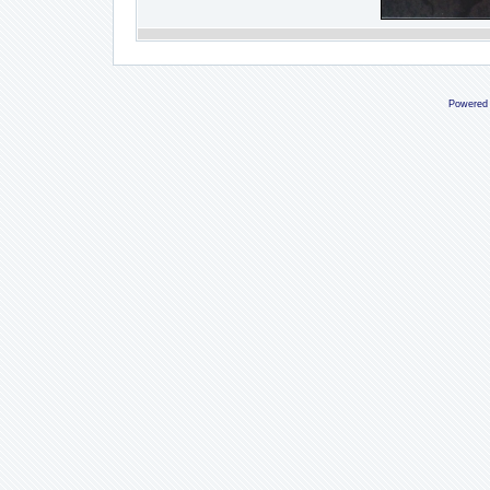
Powered