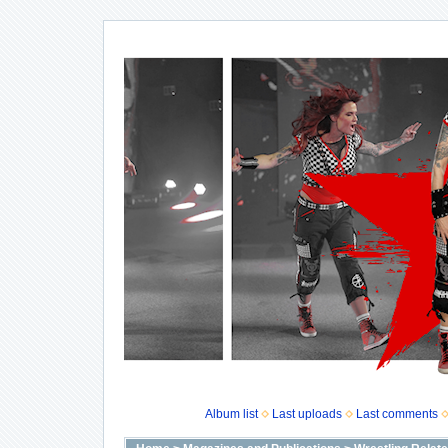
Album list
Last uploads
Last comments