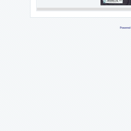
Powered