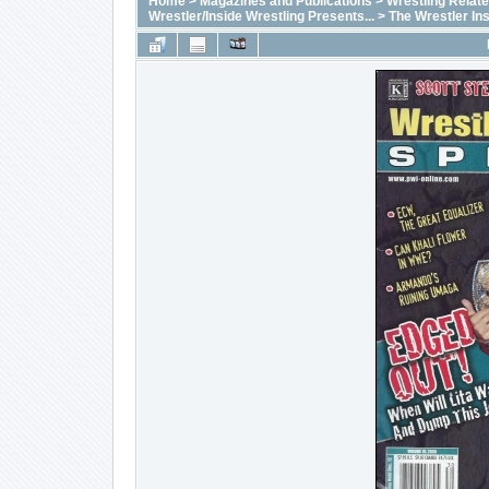
Home
>
Magazines and Publications
>
Wrestling Relat
Wrestler/Inside Wrestling Presents...
>
The Wrestler In