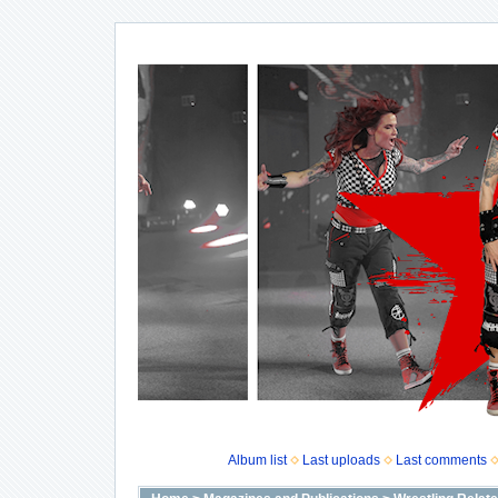
Album list
Last uploads
Last comments