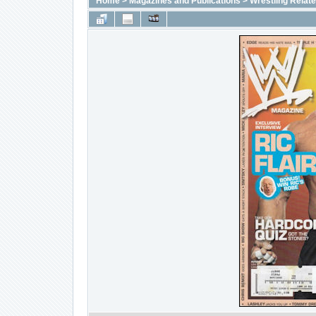
Home
>
Magazines and Publications
>
Wrestling Relat