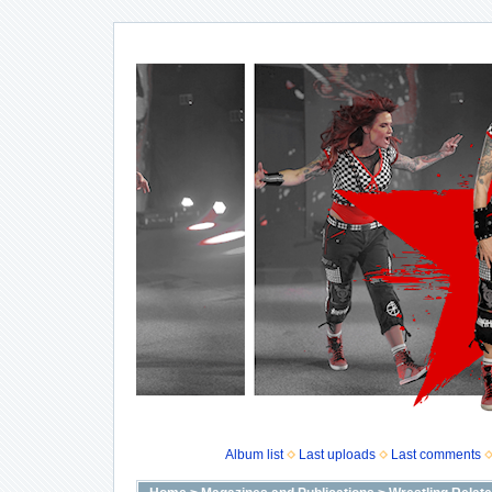
Album list
Last uploads
Last comments