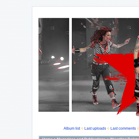
Album list
Last uploads
Last comments