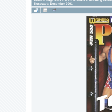
Home
>
Magazines and Publications
>
Wrestling Relat
Illustrated: December 2001