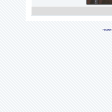
Powered