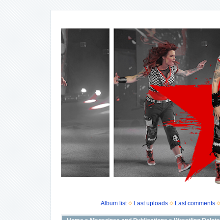
Album list
Last uploads
Last comments