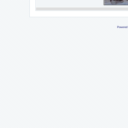
Powered