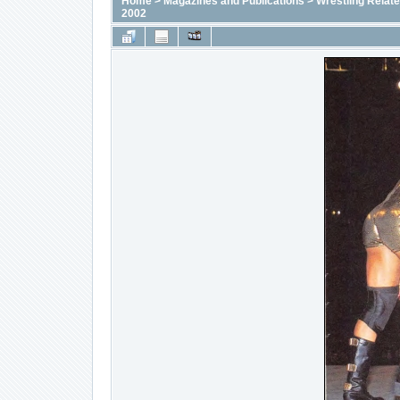
Home
>
Magazines and Publications
>
Wrestling Relat
2002