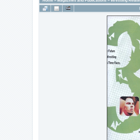
Home
>
Magazines and Publications
>
Wrestling Relat