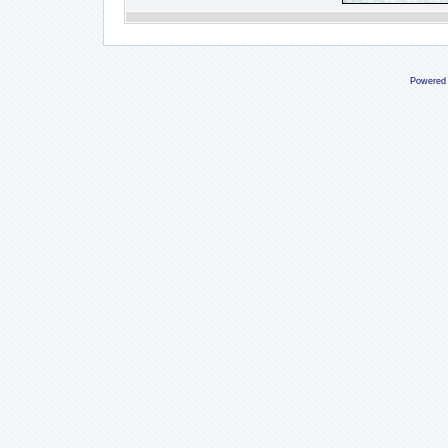
Powered