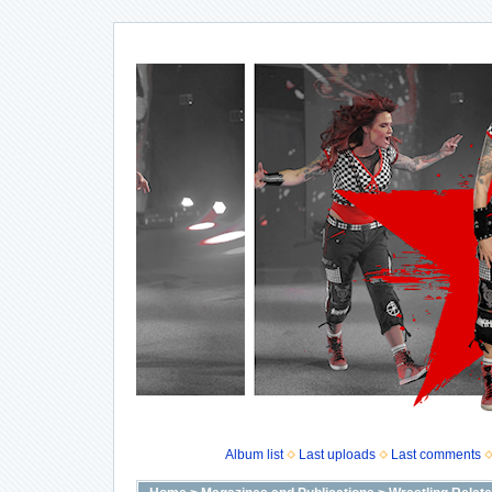
Album list
Last uploads
Last comments