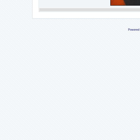
Powered