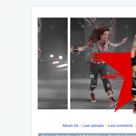
Album list
Last uploads
Last comments