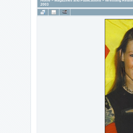
Home
>
Magazines and Publications
>
Wrestling Relat
2003