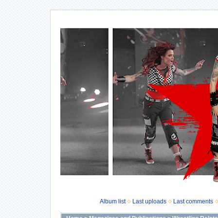
Album list
Last uploads
Last comments