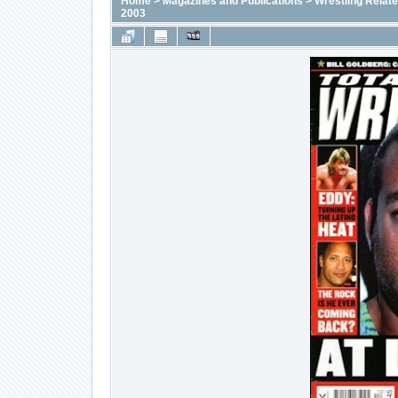
Home
>
Magazines and Publications
>
Wrestling Relat
2003