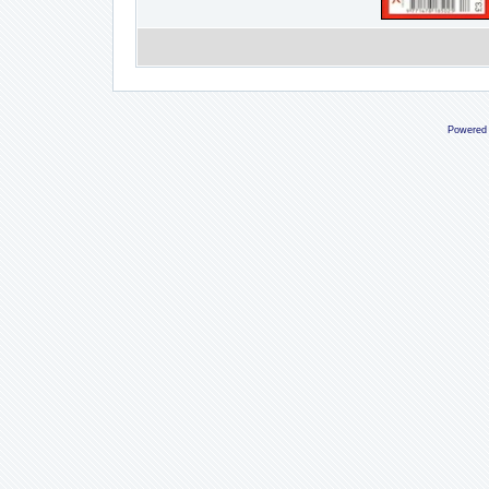
Powered