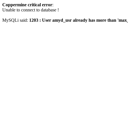
Coppermine critical error
:
Unable to connect to database !
MySQLi said:
1203 : User amyd_usr already has more than 'max_