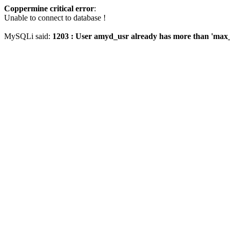
Coppermine critical error
:
Unable to connect to database !
MySQLi said:
1203 : User amyd_usr already has more than 'max_