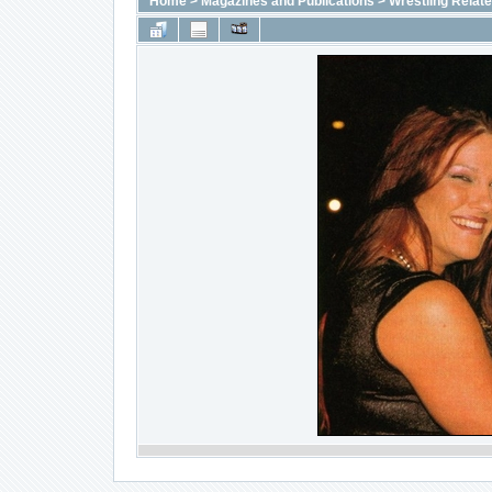
Home
>
Magazines and Publications
>
Wrestling Relat