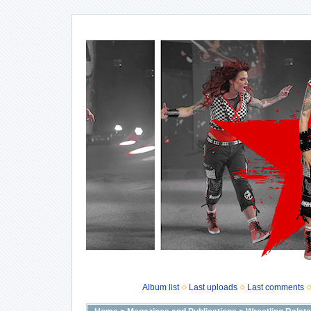
Album list
Last uploads
Last comments