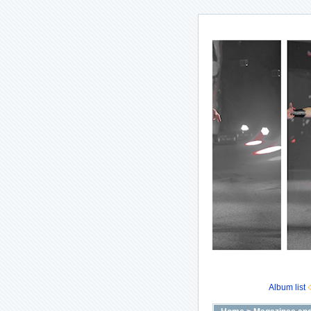
Album list