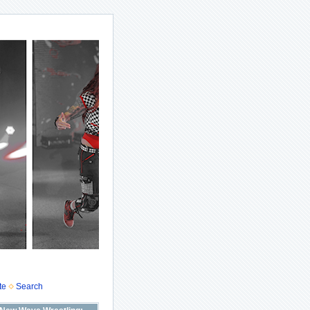
te
Search