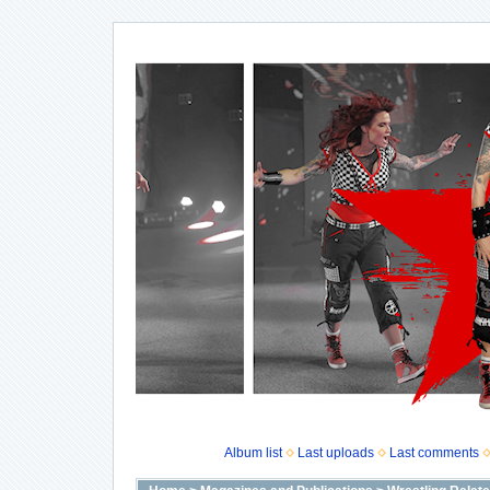
Album list
Last uploads
Last comments