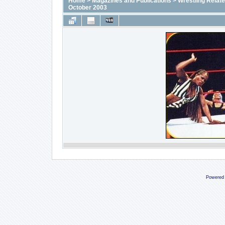
Home
>
Magazines and Publications
>
Wrestling Relat
October 2003
Powered