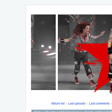
Album list
Last uploads
Last comments