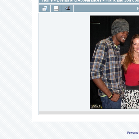
Home
>
Events and Appearances
>
Frank and Son Coll
F
Powered